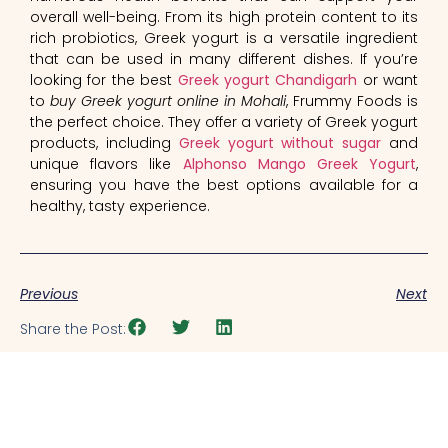
overall well-being. From its high protein content to its
rich probiotics, Greek yogurt is a versatile ingredient
that can be used in many different dishes. If you’re
looking for the best
Greek yogurt Chandigarh
or want
to
buy Greek yogurt online in Mohali
, Frummy Foods is
the perfect choice. They offer a variety of Greek yogurt
products, including
Greek yogurt without sugar
and
unique flavors like
Alphonso Mango Greek Yogurt
,
ensuring you have the best options available for a
healthy, tasty experience.
Previous
Next
Share the Post: