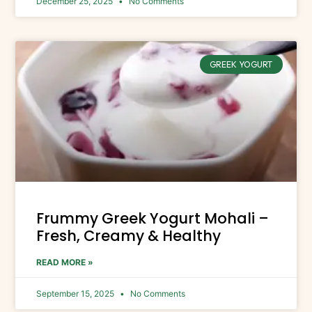
December 25, 2025
No Comments
GREEK YOGURT
Frummy Greek Yogurt Mohali –
Fresh, Creamy & Healthy
READ MORE »
September 15, 2025
No Comments