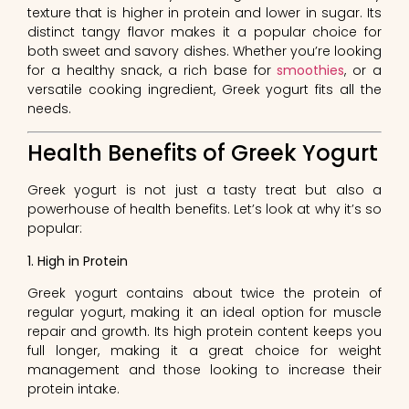
texture that is higher in protein and lower in sugar. Its
distinct tangy flavor makes it a popular choice for
both sweet and savory dishes. Whether you’re looking
for a healthy snack, a rich base for
smoothies
, or a
versatile cooking ingredient, Greek yogurt fits all the
needs.
Health Benefits of Greek Yogurt
Greek yogurt is not just a tasty treat but also a
powerhouse of health benefits. Let’s look at why it’s so
popular:
1. High in Protein
Greek yogurt contains about twice the protein of
regular yogurt, making it an ideal option for muscle
repair and growth. Its high protein content keeps you
full longer, making it a great choice for weight
management and those looking to increase their
protein intake.