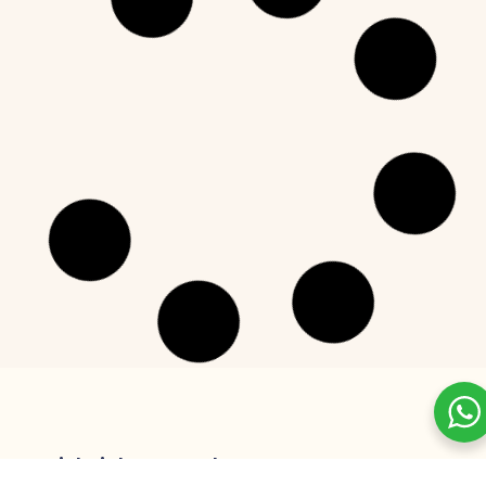
GREEK YOGURT
The Best Flavored Greek Yogurt
Picks for 2025
READ MORE »
December 24, 2024
No Comments
GREEK YOGURT