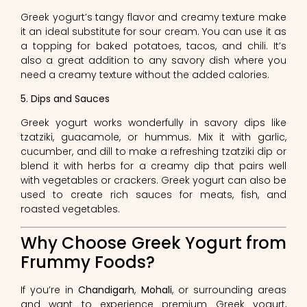
Greek yogurt’s tangy flavor and creamy texture make
it an ideal substitute for sour cream. You can use it as
a topping for baked potatoes, tacos, and chili. It’s
also a great addition to any savory dish where you
need a creamy texture without the added calories.
5. Dips and Sauces
Greek yogurt works wonderfully in savory dips like
tzatziki, guacamole, or hummus. Mix it with garlic,
cucumber, and dill to make a refreshing tzatziki dip or
blend it with herbs for a creamy dip that pairs well
with vegetables or crackers. Greek yogurt can also be
used to create rich sauces for meats, fish, and
roasted vegetables.
Why Choose Greek Yogurt from
Frummy Foods?
If you’re in
Chandigarh
,
Mohali
, or surrounding areas
and want to experience premium Greek yogurt,