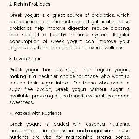
2. Rich in Probiotics
Greek yogurt is a great source of probiotics, which
are beneficial bacteria that support gut health. These
probiotics help improve digestion, reduce bloating,
and support a healthy immune system. Regular
consumption of Greek yogurt can improve your
digestive system and contribute to overall wellness.
3. Low in Sugar
Greek yogurt has less sugar than regular yogurt,
making it a healthier choice for those who want to
reduce their sugar intake. For those who prefer a
sugar-free option,
Greek yogurt without sugar
is
available, providing all the benefits without the added
sweetness.
4. Packed with Nutrients
Greek yogurt is loaded with essential nutrients,
including calcium, potassium, and magnesium. These
nutrients are vital for maintaining strong bones,