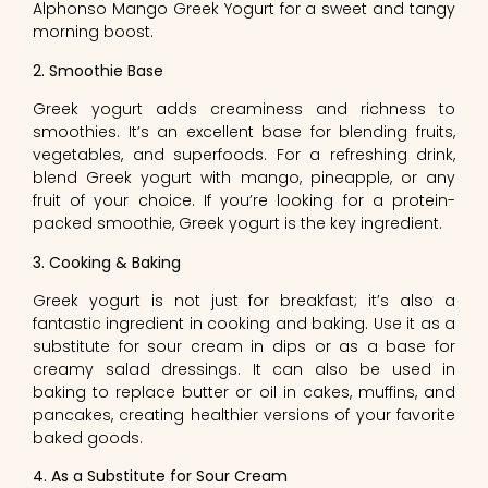
Alphonso Mango Greek Yogurt for a sweet and tangy
morning boost.
2. Smoothie Base
Greek yogurt adds creaminess and richness to
smoothies. It’s an excellent base for blending fruits,
vegetables, and superfoods. For a refreshing drink,
blend Greek yogurt with mango, pineapple, or any
fruit of your choice. If you’re looking for a protein-
packed smoothie, Greek yogurt is the key ingredient.
3. Cooking & Baking
Greek yogurt is not just for breakfast; it’s also a
fantastic ingredient in cooking and baking. Use it as a
substitute for sour cream in dips or as a base for
creamy salad dressings. It can also be used in
baking to replace butter or oil in cakes, muffins, and
pancakes, creating healthier versions of your favorite
baked goods.
4. As a Substitute for Sour Cream