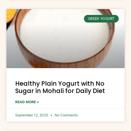
GREEK YOGURT
Healthy Plain Yogurt with No
Sugar in Mohali for Daily Diet
READ MORE »
September 12, 2025
No Comments