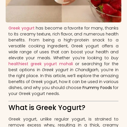
Greek yogurt
has become a favorite for many, thanks
to its creamy texture, rich flavor, and numerous health
benefits. From being a high-protein snack to a
versatile cooking ingredient, Greek yogurt offers a
wide range of uses that can boost your health and
elevate your meals. Whether you’re looking to
buy
healthiest greek yogurt mohali
or searching for the
best options in
Greek yogurt in Chandigarh
, you’re in
the right place. In this article, we’ll explore the amazing
benefits of Greek yogurt, how it can be used in various
dishes, and why you should choose
Frummy Foods
for
your Greek yogurt needs.
What is Greek Yogurt?
Greek yogurt, unlike regular yogurt, is strained to
remove excess whey, resulting in a thick, creamy