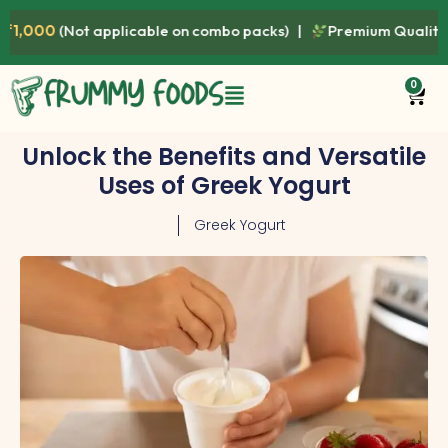
plicable on combo packs) |
Premium Quality • Fresh • Healthy
0
Unlock the Benefits and Versatile
Uses of Greek Yogurt
Greek Yogurt