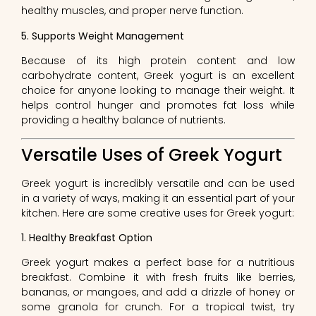
healthy muscles, and proper nerve function.
5. Supports Weight Management
Because of its high protein content and low
carbohydrate content, Greek yogurt is an excellent
choice for anyone looking to manage their weight. It
helps control hunger and promotes fat loss while
providing a healthy balance of nutrients.
Versatile Uses of Greek Yogurt
Greek yogurt is incredibly versatile and can be used
in a variety of ways, making it an essential part of your
kitchen. Here are some creative uses for Greek yogurt:
1. Healthy Breakfast Option
Greek yogurt makes a perfect base for a nutritious
breakfast. Combine it with fresh fruits like berries,
bananas, or mangoes, and add a drizzle of honey or
some granola for crunch. For a tropical twist, try