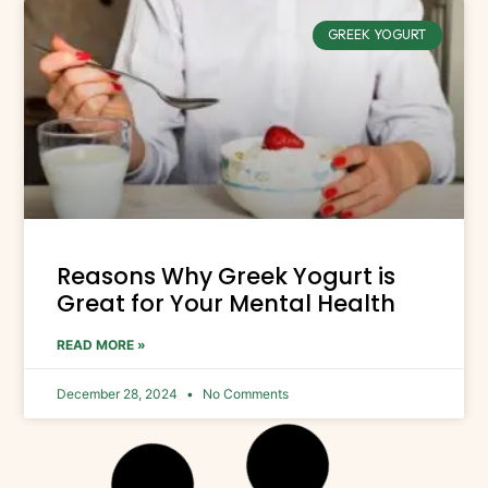
GREEK YOGURT
Reasons Why Greek Yogurt is
Great for Your Mental Health
READ MORE »
December 28, 2024
No Comments