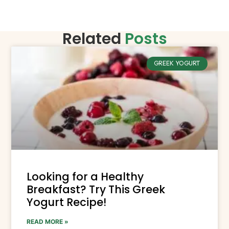
Related
Posts
GREEK YOGURT
Looking for a Healthy
Breakfast? Try This Greek
Yogurt Recipe!
READ MORE »