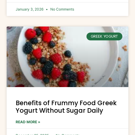
January 3, 2026
No Comments
GREEK YOGURT
Benefits of Frummy Food Greek
Yogurt Without Sugar Daily
READ MORE »