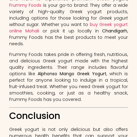
Frummy Foods
is your go-to brand. They offer a wide
variety of high-quality Greek yogurt products,
including options for those looking for
Greek yogurt
without sugar
. Whether you want to
buy Greek yogurt
online Mohali
or pick it up locally in
Chandigarh
,
Frummy Foods has the best products to meet your
needs.
Frummy Foods takes pride in offering fresh, nutritious,
and delicious Greek yogurt made with the highest
quality ingredients. Their range includes flavorful
options like
Alphonso Mango Greek Yogurt
, which is
perfect for anyone looking to indulge in a tropical,
fruit-infused treat. Whether you need Greek yogurt for
smoothies, cooking, or just as a healthy snack,
Frummy Foods has you covered.
Conclusion
Greek yogurt is not only delicious but also offers
numerous health benefits that can support your