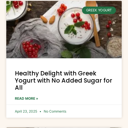
GREEK YOGURT
Healthy Delight with Greek
Yogurt with No Added Sugar for
All
READ MORE »
April 23, 2025
No Comments