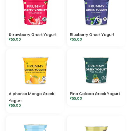
Strawberry Greek Yogurt
Blueberry Greek Yogurt
₹
55.00
₹
55.00
Alphonso Mango Greek
Pina Colada Greek Yogurt
₹
55.00
Yogurt
₹
55.00