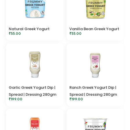
Natural Greek Yogurt
Vanilla Bean Greek Yogurt
₹
55.00
₹
55.00
Garlic Greek Yogurt Dip |
Ranch Greek Yogurt Dip |
Spread | Dressing 280gm
Spread | Dressing 280gm
₹
199.00
₹
199.00