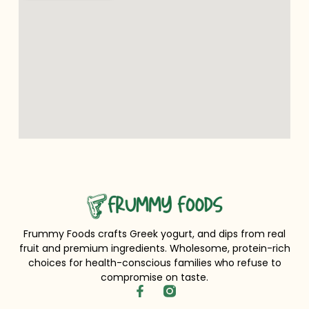
Frummy Foods crafts Greek yogurt, and dips from real
fruit and premium ingredients. Wholesome, protein-rich
choices for health-conscious families who refuse to
compromise on taste.