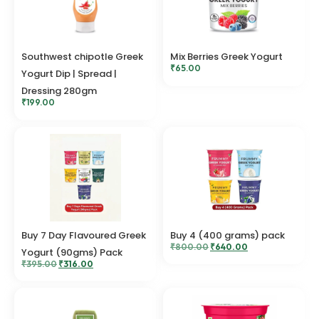
Southwest chipotle Greek
Mix Berries Greek Yogurt
₹
65.00
Yogurt Dip | Spread |
Dressing 280gm
₹
199.00
Buy 7 Day Flavoured Greek
Buy 4 (400 grams) pack
₹
800.00
₹
640.00
Yogurt (90gms) Pack
₹
395.00
₹
316.00