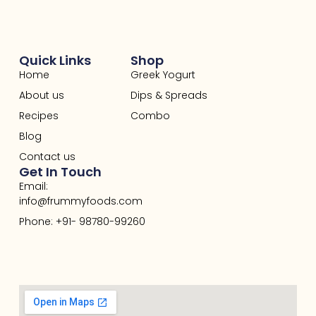
Quick Links
Shop
Home
Greek Yogurt
About us
Dips & Spreads
Recipes
Combo
Blog
Contact us
Get In Touch
Email:
info@frummyfoods.com
Phone: +91- 98780-99260