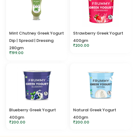
Mint Chutney Greek Yogurt
Strawberry Greek Yogurt
Dip | Spread | Dressing
400gm
₹
200.00
280gm
₹
199.00
Blueberry Greek Yogurt
Natural Greek Yogurt
400gm
400gm
₹
200.00
₹
200.00