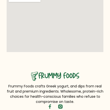
Frummy Foods crafts Greek yogurt, and dips from real
fruit and premium ingredients. Wholesome, protein-rich
choices for health-conscious families who refuse to
compromise on taste.