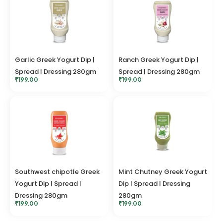
Garlic Greek Yogurt Dip |
Ranch Greek Yogurt Dip |
Spread | Dressing 280gm
Spread | Dressing 280gm
₹
199.00
₹
199.00
Southwest chipotle Greek
Mint Chutney Greek Yogurt
Yogurt Dip | Spread |
Dip | Spread | Dressing
Dressing 280gm
280gm
₹
199.00
₹
199.00