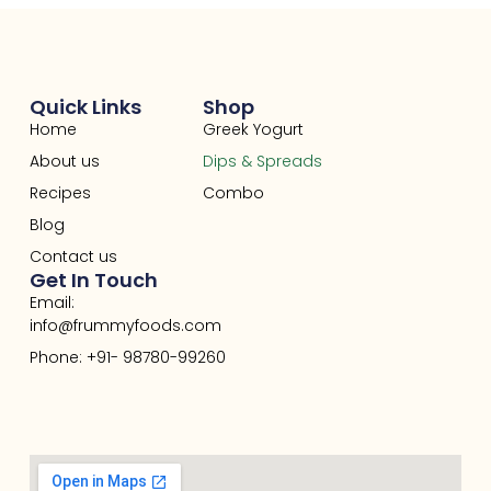
Quick Links
Shop
Home
Greek Yogurt
About us
Dips & Spreads
Recipes
Combo
Blog
Contact us
Get In Touch
Email:
info@frummyfoods.com
Phone: +91- 98780-99260