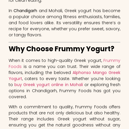
for clean eating.
In
Chandigarh
and Mohali, Greek yogurt has become
a popular choice among fitness enthusiasts, families,
and food lovers alike. Its versatility ensures there’s a
recipe for everyone, whether you prefer sweet, savory,
or tangy flavors.
Why Choose Frummy Yogurt?
When it comes to high-quality Greek yogurt,
Frummy
Foods
is a name you can trust. Their wide range of
flavors, including the beloved
Alphonso Mango Greek
Yogurt
, caters to every taste. Whether you’re looking
to
buy Greek yogurt online in Mohali
or exploring fresh
options in Chandigarh, Frummy Foods has got you
covered.
With a commitment to quality, Frummy Foods offers
products that are not only delicious but also healthy.
Their range includes Greek yogurt without sugar,
ensuring you get the natural goodness without any