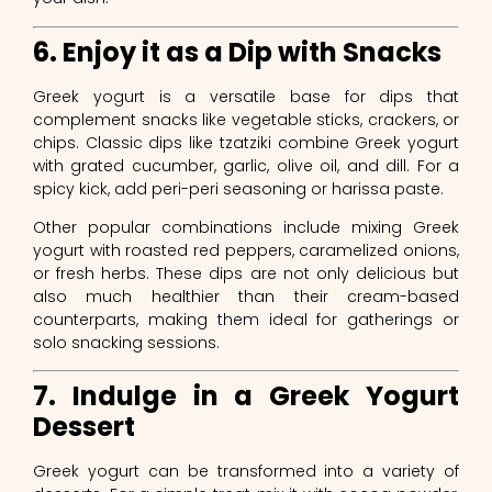
6. Enjoy it as a Dip with Snacks
Greek yogurt is a versatile base for dips that
complement snacks like vegetable sticks, crackers, or
chips. Classic dips like tzatziki combine Greek yogurt
with grated cucumber, garlic, olive oil, and dill. For a
spicy kick, add peri-peri seasoning or harissa paste.
Other popular combinations include mixing Greek
yogurt with roasted red peppers, caramelized onions,
or fresh herbs. These dips are not only delicious but
also much healthier than their cream-based
counterparts, making them ideal for gatherings or
solo snacking sessions.
7. Indulge in a Greek Yogurt
Dessert
Greek yogurt can be transformed into a variety of