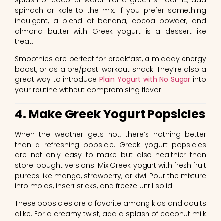
spinach or kale to the mix. If you prefer something
indulgent, a blend of banana, cocoa powder, and
almond butter with Greek yogurt is a dessert-like
treat.
Smoothies are perfect for breakfast, a midday energy
boost, or as a pre/post-workout snack. They’re also a
great way to introduce
Plain Yogurt with No Sugar
into
your routine without compromising flavor.
4. Make Greek Yogurt Popsicles
When the weather gets hot, there’s nothing better
than a refreshing popsicle. Greek yogurt popsicles
are not only easy to make but also healthier than
store-bought versions. Mix Greek yogurt with fresh fruit
purees like mango, strawberry, or kiwi. Pour the mixture
into molds, insert sticks, and freeze until solid.
These popsicles are a favorite among kids and adults
alike. For a creamy twist, add a splash of coconut milk