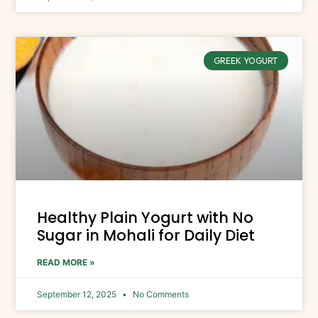
GREEK YOGURT
Healthy Plain Yogurt with No
Sugar in Mohali for Daily Diet
READ MORE »
September 12, 2025
No Comments