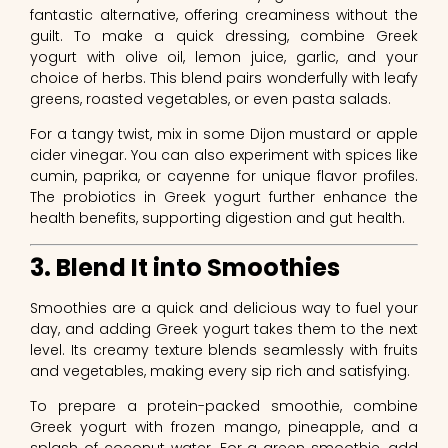
fantastic alternative, offering creaminess without the
guilt. To make a quick dressing, combine Greek
yogurt with olive oil, lemon juice, garlic, and your
choice of herbs. This blend pairs wonderfully with leafy
greens, roasted vegetables, or even pasta salads.
For a tangy twist, mix in some Dijon mustard or apple
cider vinegar. You can also experiment with spices like
cumin, paprika, or cayenne for unique flavor profiles.
The probiotics in Greek yogurt further enhance the
health benefits, supporting digestion and gut health.
3. Blend It into Smoothies
Smoothies are a quick and delicious way to fuel your
day, and adding Greek yogurt takes them to the next
level. Its creamy texture blends seamlessly with fruits
and vegetables, making every sip rich and satisfying.
To prepare a protein-packed smoothie, combine
Greek yogurt with frozen mango, pineapple, and a
splash of coconut water. For a green smoothie, add