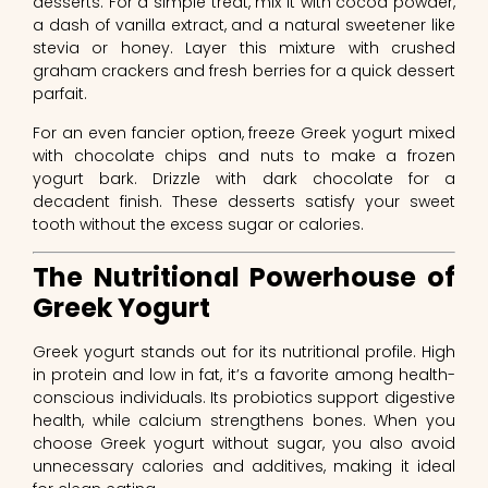
desserts. For a simple treat, mix it with cocoa powder,
a dash of vanilla extract, and a natural sweetener like
stevia or honey. Layer this mixture with crushed
graham crackers and fresh berries for a quick dessert
parfait.
For an even fancier option, freeze Greek yogurt mixed
with chocolate chips and nuts to make a frozen
yogurt bark. Drizzle with dark chocolate for a
decadent finish. These desserts satisfy your sweet
tooth without the excess sugar or calories.
The Nutritional Powerhouse of
Greek Yogurt
Greek yogurt stands out for its nutritional profile. High
in protein and low in fat, it’s a favorite among health-
conscious individuals. Its probiotics support digestive
health, while calcium strengthens bones. When you
choose Greek yogurt without sugar, you also avoid
unnecessary calories and additives, making it ideal