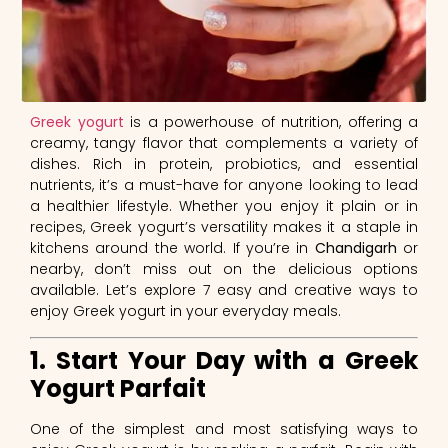
Greek yogurt
is a powerhouse of nutrition, offering a
creamy, tangy flavor that complements a variety of
dishes. Rich in protein, probiotics, and essential
nutrients, it’s a must-have for anyone looking to lead
a healthier lifestyle. Whether you enjoy it plain or in
recipes, Greek yogurt’s versatility makes it a staple in
kitchens around the world. If you’re in
Chandigarh
or
nearby, don’t miss out on the delicious options
available. Let’s explore 7 easy and creative ways to
enjoy Greek yogurt in your everyday meals.
1. Start Your Day with a Greek
Yogurt Parfait
One of the simplest and most satisfying ways to