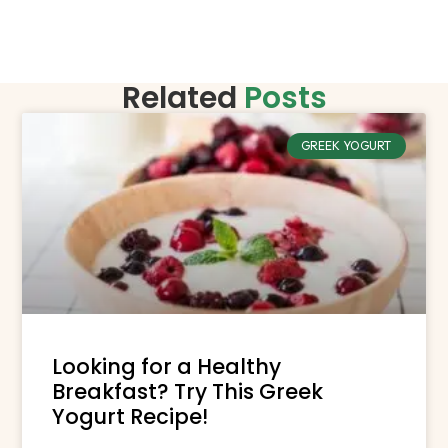
Related
Posts
GREEK YOGURT
Looking for a Healthy
Breakfast? Try This Greek
Yogurt Recipe!