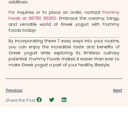
additives.
For inquiries or to place an order, contact
Frummy
Foods at 98780 99260
. Embrace the creamy, tangy,
and versatile world of Greek yogurt with Frummy
Foods today!
By incorporating these 7 easy ways into your routine,
you can enjoy the incredible taste and benefits of
Greek yogurt while exploring its limitless culinary
potential. Frummy Foods makes it easier than ever to
make Greek yogurt a part of your healthy lifestyle.
Previous
Next
Share the Post: