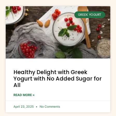
GREEK YOGURT
Healthy Delight with Greek
Yogurt with No Added Sugar for
All
READ MORE »
April 23, 2025
No Comments