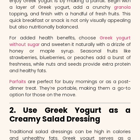
enjoy Greek yogurt is by making a parfait. Begin with
a layer of Greek yogurt, add a crunchy
granola
topping, and finish with a handful of fresh fruits. This
quick breakfast or snack is not only visually appealing
but also nutritionally balanced.
For added health benefits, choose
Greek yogurt
without sugar
and sweeten it naturally with a drizzle of
honey or maple syrup. Seasonal fruits like
strawberries, blueberries, or peaches add a burst of
freshness, while nuts and seeds provide extra protein
and healthy fats.
Parfaits
are perfect for busy mornings or as a post-
dinner treat. They’re portable, making them a go-to
option for those on the move.
2. Use Greek Yogurt as a
Creamy Salad Dressing
Traditional salad dressings can be high in calories
and unhealthy fats. Greek yogurt serves as a