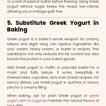
or a swirl of peanut butter before freezing. Using Greek
yogurt without sugar keeps the recipe low-calorie,
allowing you to indulge guilt-free.
5. Substitute Greek Yogurt in
Baking
Greek yogurt is a baker’s secret weapon. Its creamy
texture and slight tang can replace ingredients like
sour cream, heavy cream, or butter in recipes. This
substitution not only reduces the fat content but also
boosts the protein in your baked goods.
Add Greek yogurt to muffin or pancake batter for a
moist and fluffy texture. It works beautifully in
cheesecakes, cupcakes, and even bread recipes. For
savory dishes, use Greek yogurt in quiches or savory
pies for a creamy filling.
When baking, opt for plain Greek yogurt or
greek
yogurt with no sugar
to maintain the natural flavors of
your dish.