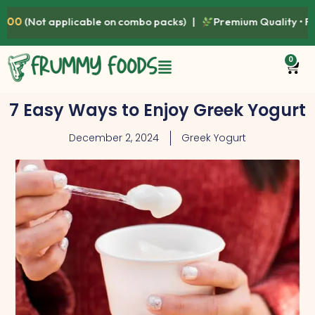
le on combo packs) |
Premium Quality • Fresh • Healthy • Nat
0
7 Easy Ways to Enjoy Greek Yogurt
December 2, 2024
Greek Yogurt