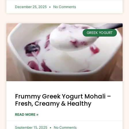
December 25, 2025
No Comments
GREEK YOGURT
Frummy Greek Yogurt Mohali –
Fresh, Creamy & Healthy
READ MORE »
September 15, 2025
No Comments