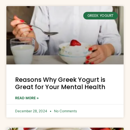
GREEK YOGURT
Reasons Why Greek Yogurt is
Great for Your Mental Health
READ MORE »
December 28, 2024
No Comments