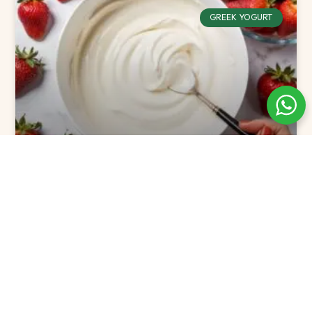
GREEK YOGURT
The Best Flavored Greek Yogurt
Picks for 2025
READ MORE »
December 24, 2024
No Comments
GREEK YOGURT