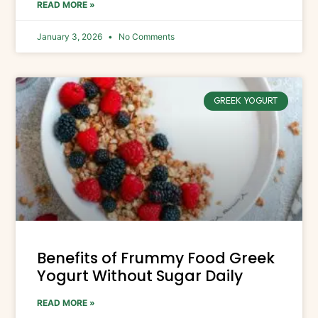
READ MORE »
January 3, 2026
No Comments
GREEK YOGURT
Benefits of Frummy Food Greek
Yogurt Without Sugar Daily
READ MORE »