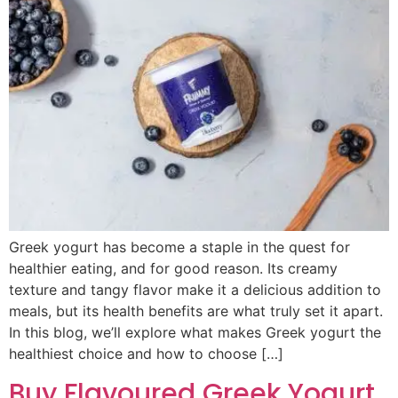
Greek yogurt has become a staple in the quest for
healthier eating, and for good reason. Its creamy
texture and tangy flavor make it a delicious addition to
meals, but its health benefits are what truly set it apart.
In this blog, we’ll explore what makes Greek yogurt the
healthiest choice and how to choose […]
Buy Flavoured Greek Yogurt