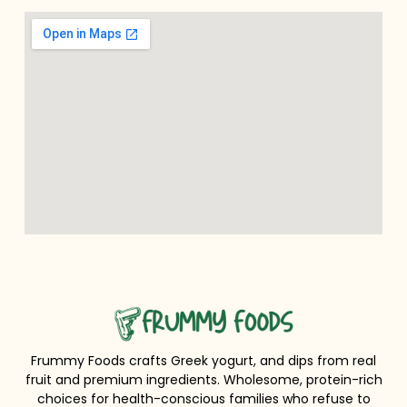
Frummy Foods crafts Greek yogurt, and dips from real
fruit and premium ingredients. Wholesome, protein-rich
choices for health-conscious families who refuse to