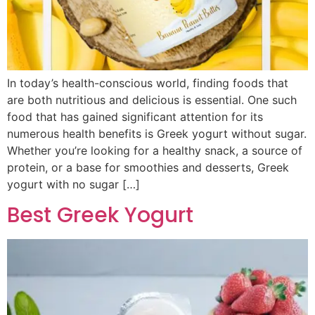
In today’s health-conscious world, finding foods that
are both nutritious and delicious is essential. One such
food that has gained significant attention for its
numerous health benefits is Greek yogurt without sugar.
Whether you’re looking for a healthy snack, a source of
protein, or a base for smoothies and desserts, Greek
yogurt with no sugar […]
Best Greek Yogurt