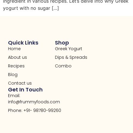
ingredient in various recipes. Let’s delve into why Greek
yogurt with no sugar […]
Quick Links
Shop
Home
Greek Yogurt
About us
Dips & Spreads
Recipes
Combo
Blog
Contact us
Get In Touch
Email:
info@frummyfoods.com
Phone: +91- 98780-99260