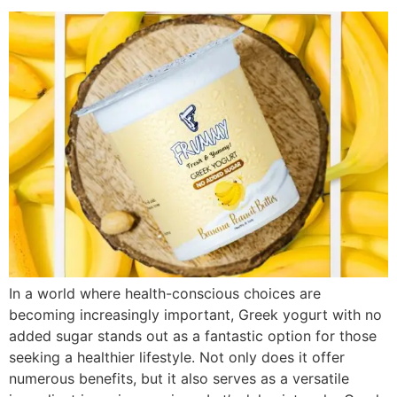
In a world where health-conscious choices are
becoming increasingly important, Greek yogurt with no
added sugar stands out as a fantastic option for those
seeking a healthier lifestyle. Not only does it offer
numerous benefits, but it also serves as a versatile