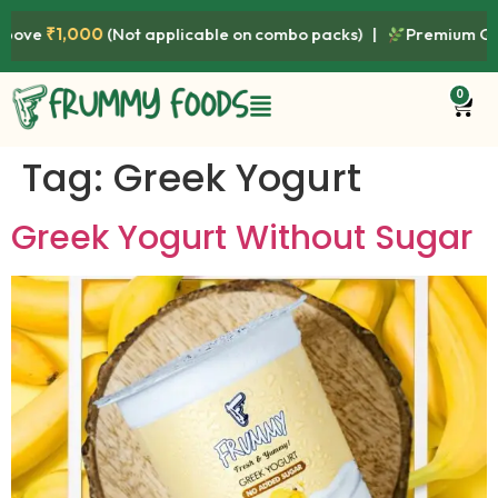
000
(Not applicable on combo packs) |
Premium Quality • Fre
0
Tag:
Greek Yogurt
Greek Yogurt Without Sugar