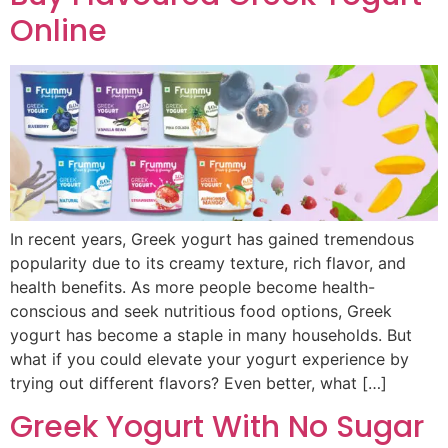
Online
In recent years, Greek yogurt has gained tremendous
popularity due to its creamy texture, rich flavor, and
health benefits. As more people become health-
conscious and seek nutritious food options, Greek
yogurt has become a staple in many households. But
what if you could elevate your yogurt experience by
trying out different flavors? Even better, what […]
Greek Yogurt With No Sugar