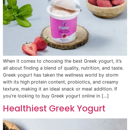
When it comes to choosing the best Greek yogurt, it’s
all about finding a blend of quality, nutrition, and taste.
Greek yogurt has taken the wellness world by storm
with its high protein content, probiotics, and creamy
texture, making it an ideal snack or meal addition. If
you’re looking to buy Greek yogurt online in […]
Healthiest Greek Yogurt