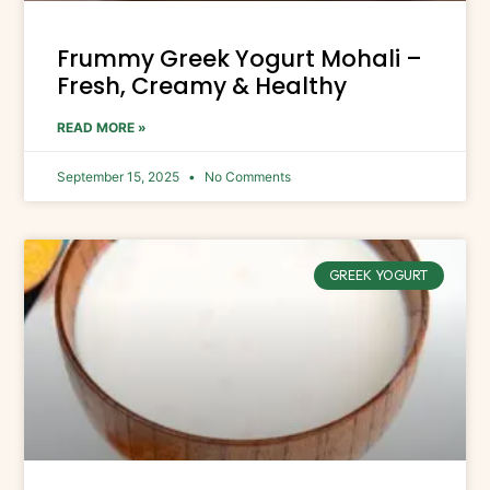
Frummy Greek Yogurt Mohali –
Fresh, Creamy & Healthy
READ MORE »
September 15, 2025
No Comments
GREEK YOGURT