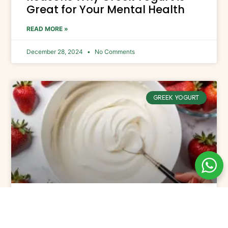
Great for Your Mental Health
READ MORE »
December 28, 2024
No Comments
GREEK YOGURT
The Best Flavored Greek Yogurt
Picks for 2025