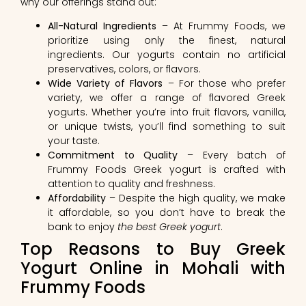
why our offerings stand out:
All-Natural Ingredients
– At Frummy Foods, we
prioritize using only the finest, natural
ingredients. Our yogurts contain no artificial
preservatives, colors, or flavors.
Wide Variety of Flavors
– For those who prefer
variety, we offer a range of flavored Greek
yogurts. Whether you’re into fruit flavors, vanilla,
or unique twists, you’ll find something to suit
your taste.
Commitment to Quality
– Every batch of
Frummy Foods Greek yogurt is crafted with
attention to quality and freshness.
Affordability
– Despite the high quality, we make
it affordable, so you don’t have to break the
bank to enjoy
the best Greek yogurt
.
Top Reasons to Buy Greek
Yogurt Online in Mohali with
Frummy Foods