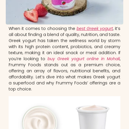
When it comes to choosing the
best Greek yogurt
, it’s
all about finding a blend of quality, nutrition, and taste.
Greek yogurt has taken the wellness world by storm
with its high protein content, probiotics, and creamy
texture, making it an ideal snack or meal addition. If
you’re looking to
buy Greek yogurt online in Mohali
,
Frummy Foods stands out as a premium choice,
offering an array of flavors, nutritional benefits, and
affordability. Let’s dive into what makes Greek yogurt
a superfood and why Frummy Foods’ offerings are a
top choice.