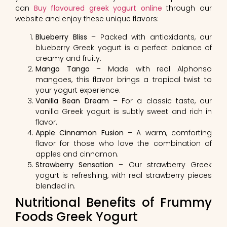
can
Buy flavoured greek yogurt online
through our
website and enjoy these unique flavors:
Blueberry Bliss
– Packed with antioxidants, our
blueberry Greek yogurt is a perfect balance of
creamy and fruity.
Mango Tango
– Made with real Alphonso
mangoes, this flavor brings a tropical twist to
your yogurt experience.
Vanilla Bean Dream
– For a classic taste, our
vanilla Greek yogurt is subtly sweet and rich in
flavor.
Apple Cinnamon Fusion
– A warm, comforting
flavor for those who love the combination of
apples and cinnamon.
Strawberry Sensation
– Our strawberry Greek
yogurt is refreshing, with real strawberry pieces
blended in.
Nutritional Benefits of Frummy
Foods Greek Yogurt