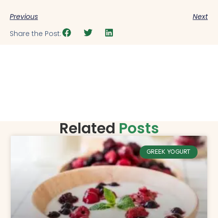
Previous
Next
Share the Post:
Related
Posts
GREEK YOGURT