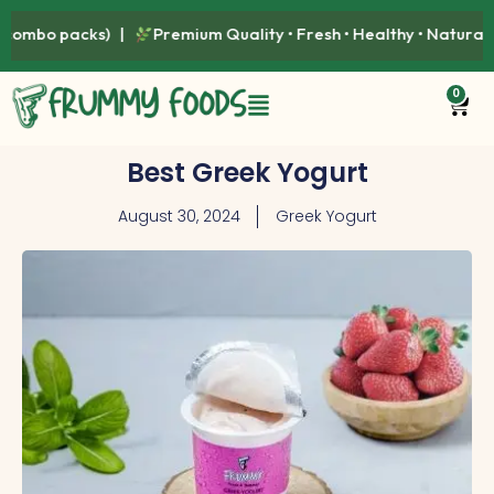
Premium Quality • Fresh • Healthy • Naturally Delicious |
Avai
0
Best Greek Yogurt
August 30, 2024
Greek Yogurt