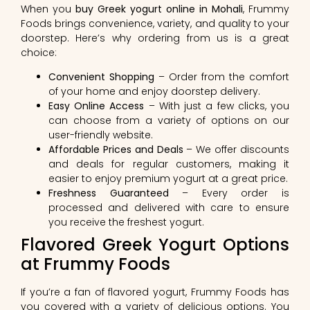
When you
buy Greek yogurt online in Mohali
, Frummy
Foods brings convenience, variety, and quality to your
doorstep. Here’s why ordering from us is a great
choice:
Convenient Shopping
– Order from the comfort
of your home and enjoy doorstep delivery.
Easy Online Access
– With just a few clicks, you
can choose from a variety of options on our
user-friendly website.
Affordable Prices and Deals
– We offer discounts
and deals for regular customers, making it
easier to enjoy premium yogurt at a great price.
Freshness Guaranteed
– Every order is
processed and delivered with care to ensure
you receive the freshest yogurt.
Flavored Greek Yogurt Options
at Frummy Foods
If you’re a fan of flavored yogurt, Frummy Foods has
you covered with a variety of delicious options. You