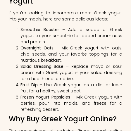
Yogurt
If you’re looking to incorporate more Greek yogurt
into your meals, here are some delicious ideas:
Smoothie Booster
– Add a scoop of Greek
yogurt to your smoothie for added creaminess
and protein.
Overnight Oats
– Mix Greek yogurt with oats,
chia seeds, and your favorite toppings for a
nutritious breakfast.
Salad Dressing Base
– Replace mayo or sour
cream with Greek yogurt in your salad dressing
for a healthier alternative.
Fruit Dip
– Use Greek yogurt as a dip for fresh
fruit for a healthy, sweet treat.
Frozen Yogurt Popsicles
– Mix Greek yogurt with
berries, pour into molds, and freeze for a
refreshing dessert.
Why Buy Greek Yogurt Online?
The convenience of ordering Greek yogurt online