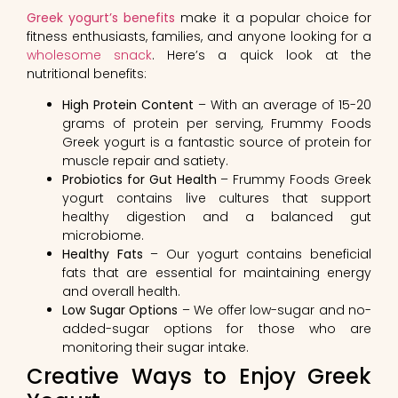
Greek yogurt’s benefits
make it a popular choice for
fitness enthusiasts, families, and anyone looking for a
wholesome snack
. Here’s a quick look at the
nutritional benefits:
High Protein Content
– With an average of 15-20
grams of protein per serving, Frummy Foods
Greek yogurt is a fantastic source of protein for
muscle repair and satiety.
Probiotics for Gut Health
– Frummy Foods Greek
yogurt contains live cultures that support
healthy digestion and a balanced gut
microbiome.
Healthy Fats
– Our yogurt contains beneficial
fats that are essential for maintaining energy
and overall health.
Low Sugar Options
– We offer low-sugar and no-
added-sugar options for those who are
monitoring their sugar intake.
Creative Ways to Enjoy Greek