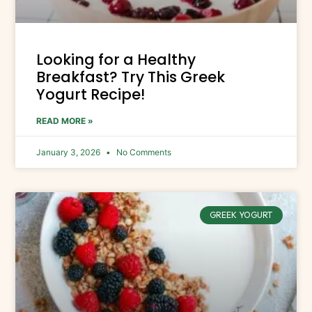
Looking for a Healthy
Breakfast? Try This Greek
Yogurt Recipe!
READ MORE »
January 3, 2026
No Comments
GREEK YOGURT