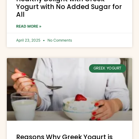
Yogurt with No Added Sugar for
All
READ MORE »
April 23, 2025
No Comments
GREEK YOGURT
Reasons Why Greek Yogurt is