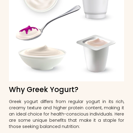
Why Greek Yogurt?
Greek yogurt differs from regular yogurt in its rich,
creamy texture and higher protein content, making it
an ideal choice for health-conscious individuals. Here
are some unique benefits that make it a staple for
those seeking balanced nutrition: