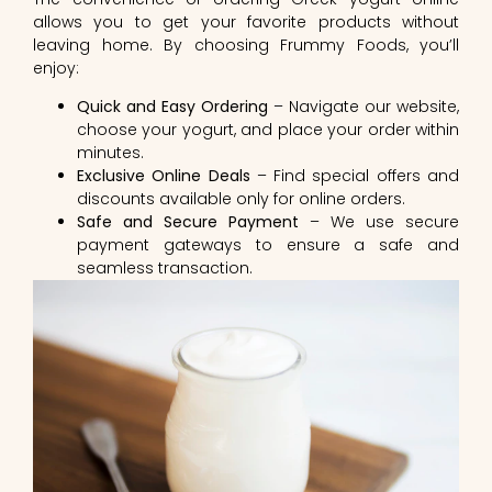
allows you to get your favorite products without
leaving home. By choosing Frummy Foods, you’ll
enjoy:
Quick and Easy Ordering
– Navigate our website,
choose your yogurt, and place your order within
minutes.
Exclusive Online Deals
– Find special offers and
discounts available only for online orders.
Safe and Secure Payment
– We use secure
payment gateways to ensure a safe and
seamless transaction.