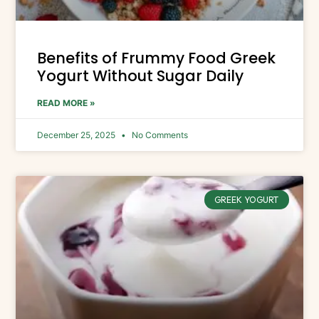
Benefits of Frummy Food Greek
Yogurt Without Sugar Daily
READ MORE »
December 25, 2025
No Comments
GREEK YOGURT