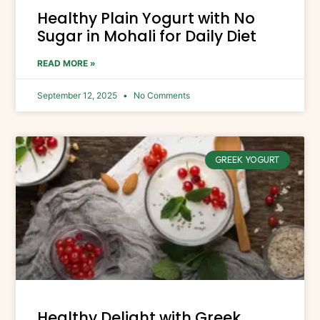
Healthy Plain Yogurt with No
Sugar in Mohali for Daily Diet
READ MORE »
September 12, 2025
No Comments
GREEK YOGURT
Healthy Delight with Greek