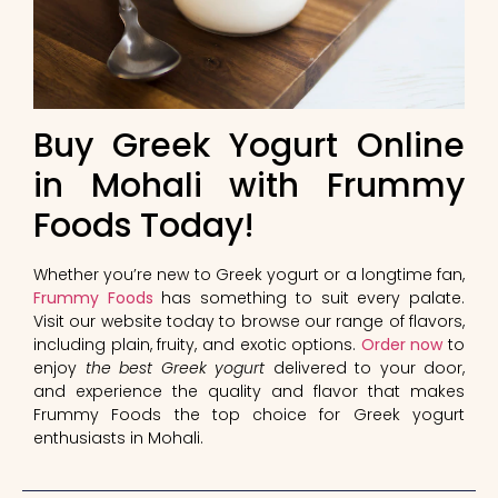
Buy Greek Yogurt Online
in Mohali with Frummy
Foods Today!
Whether you’re new to Greek yogurt or a longtime fan,
Frummy Foods
has something to suit every palate.
Visit our website today to browse our range of flavors,
including plain, fruity, and exotic options.
Order now
to
enjoy
the best Greek yogurt
delivered to your door,
and experience the quality and flavor that makes
Frummy Foods the top choice for Greek yogurt
enthusiasts in Mohali.