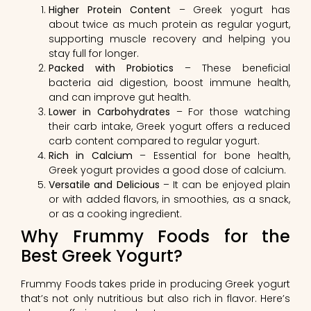
Higher Protein Content
– Greek yogurt has
about twice as much protein as regular yogurt,
supporting muscle recovery and helping you
stay full for longer.
Packed with Probiotics
– These beneficial
bacteria aid digestion, boost immune health,
and can improve gut health.
Lower in Carbohydrates
– For those watching
their carb intake, Greek yogurt offers a reduced
carb content compared to regular yogurt.
Rich in Calcium
– Essential for bone health,
Greek yogurt provides a good dose of calcium.
Versatile and Delicious
– It can be enjoyed plain
or with added flavors, in smoothies, as a snack,
or as a cooking ingredient.
Why Frummy Foods for the
Best Greek Yogurt?
Frummy Foods takes pride in producing Greek yogurt
that’s not only nutritious but also rich in flavor. Here’s