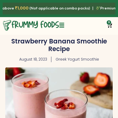
000
(Not applicable on combo packs) |
Premium Quality • Fre
0
Strawberry Banana Smoothie
Recipe
August 18, 2023
Greek Yogurt Smoothie