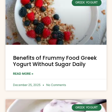
GREEK YOGURT
Benefits of Frummy Food Greek
Yogurt Without Sugar Daily
READ MORE »
December 25, 2025
No Comments
GREEK YOGURT