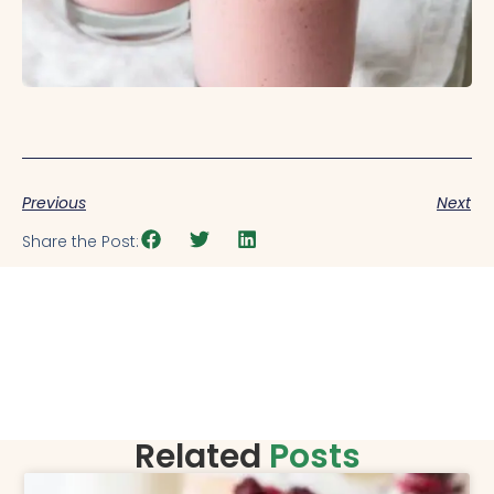
Previous
Next
Share the Post:
Related
Posts