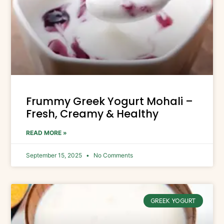
Frummy Greek Yogurt Mohali –
Fresh, Creamy & Healthy
READ MORE »
September 15, 2025
No Comments
GREEK YOGURT