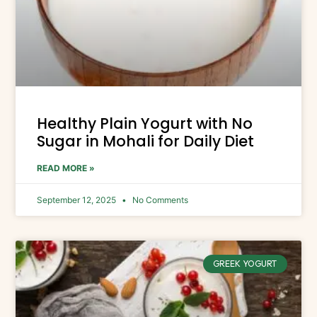
Healthy Plain Yogurt with No
Sugar in Mohali for Daily Diet
READ MORE »
September 12, 2025
No Comments
GREEK YOGURT