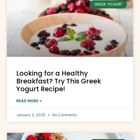
GREEK YOGURT
Looking for a Healthy
Breakfast? Try This Greek
Yogurt Recipe!
READ MORE »
January 3, 2026
No Comments