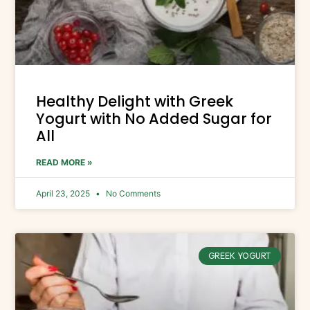
Healthy Delight with Greek
Yogurt with No Added Sugar for
All
READ MORE »
April 23, 2025
No Comments
GREEK YOGURT