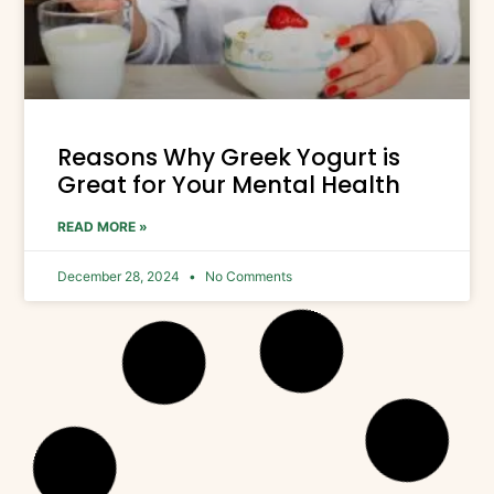
Reasons Why Greek Yogurt is
Great for Your Mental Health
READ MORE »
December 28, 2024
No Comments
GREEK YOGURT