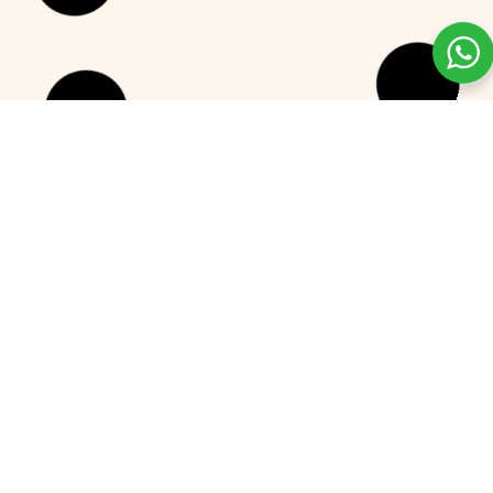
The Best Flavored Greek Yogurt
Picks for 2025
READ MORE »
December 24, 2024
No Comments
GREEK YOGURT