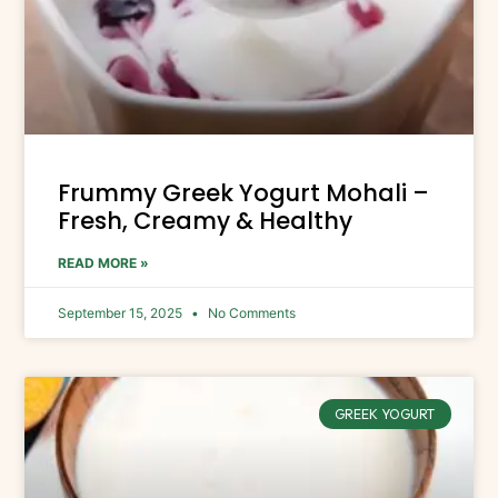
Frummy Greek Yogurt Mohali –
Fresh, Creamy & Healthy
READ MORE »
September 15, 2025
No Comments
GREEK YOGURT