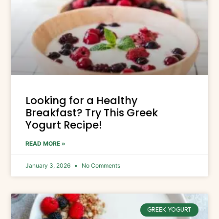
Looking for a Healthy
Breakfast? Try This Greek
Yogurt Recipe!
READ MORE »
January 3, 2026
No Comments
GREEK YOGURT