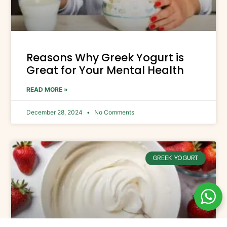
Reasons Why Greek Yogurt is
Great for Your Mental Health
READ MORE »
December 28, 2024
No Comments
GREEK YOGURT