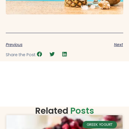
Previous
Next
Share the Post:
Related
Posts
GREEK YOGURT