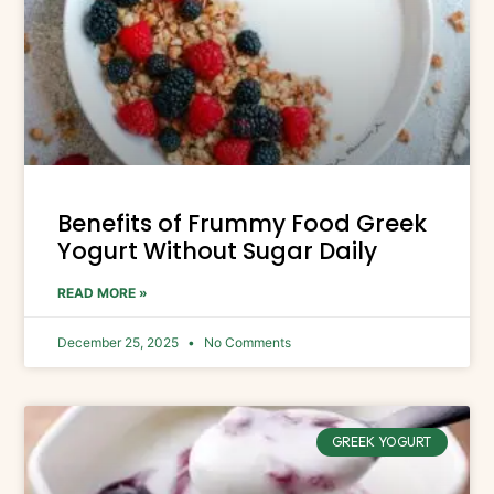
Benefits of Frummy Food Greek
Yogurt Without Sugar Daily
READ MORE »
December 25, 2025
No Comments
GREEK YOGURT