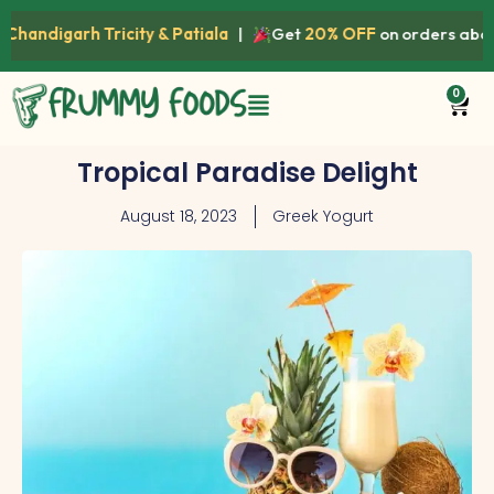
igarh Tricity & Patiala
|
Get
20% OFF
on orders above
₹1
0
Tropical Paradise Delight
August 18, 2023
Greek Yogurt