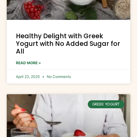
Healthy Delight with Greek
Yogurt with No Added Sugar for
All
READ MORE »
April 23, 2025
No Comments
GREEK YOGURT