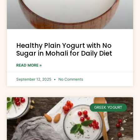
Healthy Plain Yogurt with No
Sugar in Mohali for Daily Diet
READ MORE »
September 12, 2025
No Comments
GREEK YOGURT