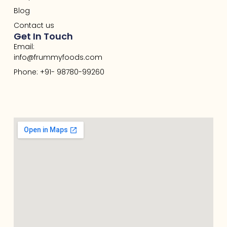
Blog
Contact us
Get In Touch
Email:
info@frummyfoods.com
Phone: +91- 98780-99260