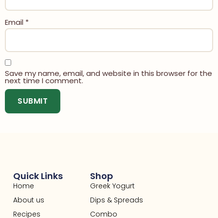
Email
*
Save my name, email, and website in this browser for the
next time I comment.
Quick Links
Shop
Home
Greek Yogurt
About us
Dips & Spreads
Recipes
Combo