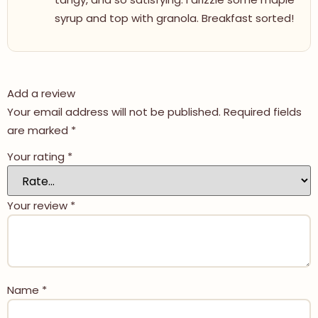
syrup and top with granola. Breakfast sorted!
Add a review
Your email address will not be published.
Required fields
are marked
*
Your rating
*
Your review
*
Name
*