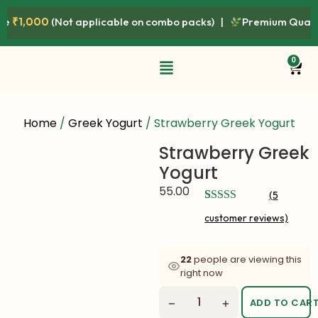
000
(Not applicable on combo packs) |
Premium Quality • Fre
0
Home
/
Greek Yogurt
/ Strawberry Greek Yogurt
Strawberry Greek
Yogurt
55.00
(
5
Rated
5
4.80
customer reviews)
out of 5
based on
customer
ratings
22
people are viewing this
right now
−
+
ADD TO CAR