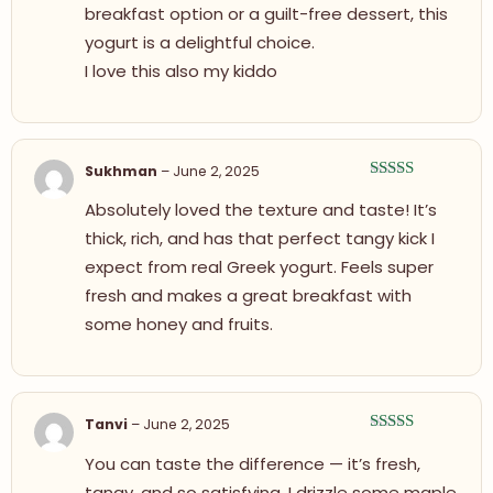
breakfast option or a guilt-free dessert, this
yogurt is a delightful choice.
I love this also my kiddo
Sukhman
–
June 2, 2025
Rated
5
out
Absolutely loved the texture and taste! It’s
of 5
thick, rich, and has that perfect tangy kick I
expect from real Greek yogurt. Feels super
fresh and makes a great breakfast with
some honey and fruits.
Tanvi
–
June 2, 2025
Rated
5
out
You can taste the difference — it’s fresh,
of 5
tangy, and so satisfying. I drizzle some maple