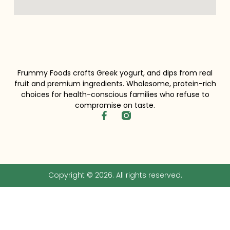
Frummy Foods crafts Greek yogurt, and dips from real
fruit and premium ingredients. Wholesome, protein-rich
choices for health-conscious families who refuse to
compromise on taste.
Copyright © 2026. All rights reserved.