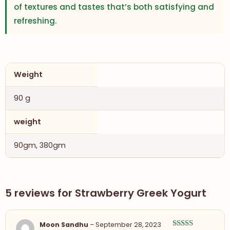
of textures and tastes that’s both satisfying and
refreshing.
Weight
90 g
weight
90gm, 380gm
5 reviews for
Strawberry Greek Yogurt
Moon Sandhu
–
September 28, 2023