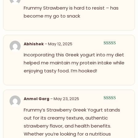
Rated
5
out
Frummy Strawberry is hard to resist – has
of 5
become my go to snack
Abhishek
–
May 12, 2025
Rated
4
Incorporating this Greek yogurt into my diet
out of 5
helped me maintain my protein intake while
enjoying tasty food. I’m hooked!
Anmol Garg
–
May 23, 2025
Rated
5
out
Frummy’s Strawberry Greek Yogurt stands
of 5
out for its creamy texture, authentic
strawberry flavor, and health benefits.
Whether you’re looking for a nutritious