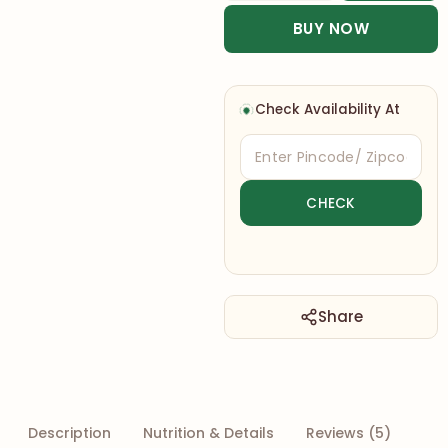
BUY NOW
Check Availability At
Share
Description
Nutrition & Details
Reviews (5)