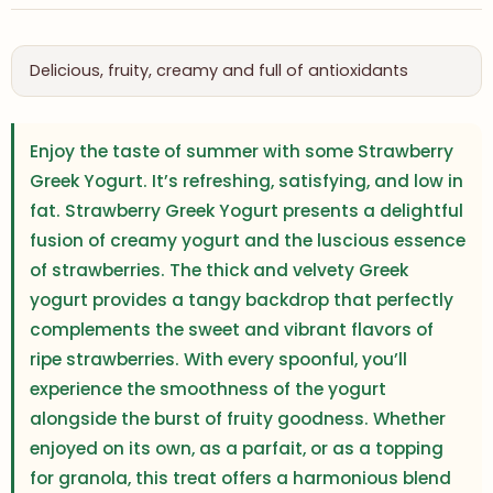
Delicious, fruity, creamy and full of antioxidants
Enjoy the taste of summer with some Strawberry
Greek Yogurt. It’s refreshing, satisfying, and low in
fat. Strawberry Greek Yogurt presents a delightful
fusion of creamy yogurt and the luscious essence
of strawberries. The thick and velvety Greek
yogurt provides a tangy backdrop that perfectly
complements the sweet and vibrant flavors of
ripe strawberries. With every spoonful, you’ll
experience the smoothness of the yogurt
alongside the burst of fruity goodness. Whether
enjoyed on its own, as a parfait, or as a topping
for granola, this treat offers a harmonious blend