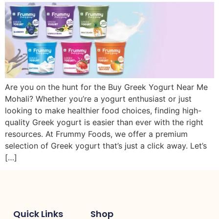
Are you on the hunt for the Buy Greek Yogurt Near Me
Mohali? Whether you’re a yogurt enthusiast or just
looking to make healthier food choices, finding high-
quality Greek yogurt is easier than ever with the right
resources. At Frummy Foods, we offer a premium
selection of Greek yogurt that’s just a click away. Let’s
[…]
Quick Links
Shop