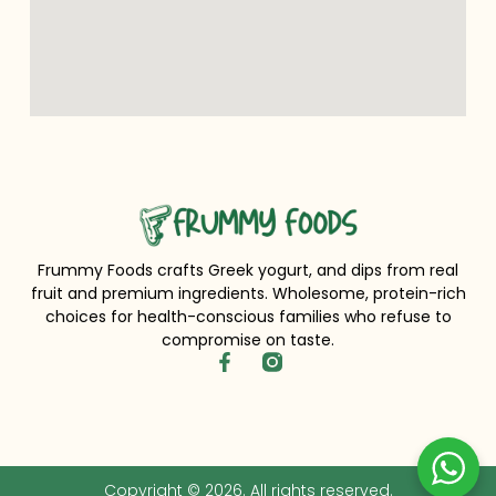
Frummy Foods crafts Greek yogurt, and dips from real
fruit and premium ingredients. Wholesome, protein-rich
choices for health-conscious families who refuse to
compromise on taste.
Copyright © 2026. All rights reserved.