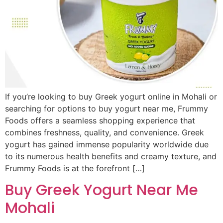
If you’re looking to buy Greek yogurt online in Mohali or
searching for options to buy yogurt near me, Frummy
Foods offers a seamless shopping experience that
combines freshness, quality, and convenience. Greek
yogurt has gained immense popularity worldwide due
to its numerous health benefits and creamy texture, and
Frummy Foods is at the forefront […]
Buy Greek Yogurt Near Me
Mohali