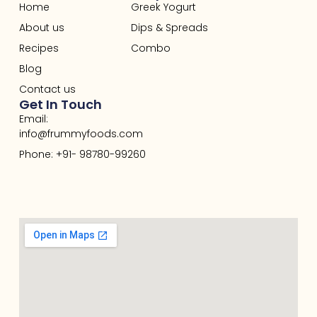
Home
Greek Yogurt
About us
Dips & Spreads
Recipes
Combo
Blog
Contact us
Get In Touch
Email:
info@frummyfoods.com
Phone: +91- 98780-99260