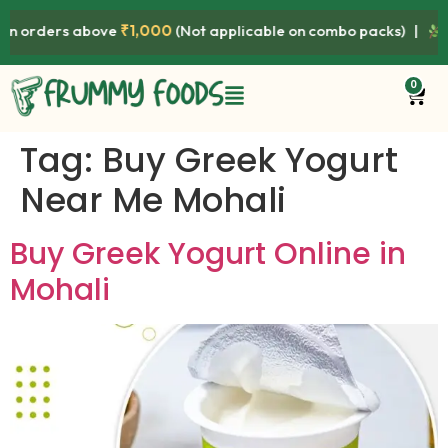
orders above
₹1,000
(Not applicable on combo packs) |
Prem
0
Tag:
Buy Greek Yogurt
Near Me Mohali
Buy Greek Yogurt Online in
Mohali