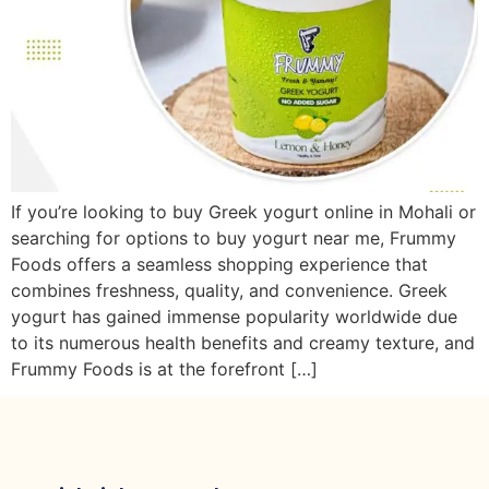
If you’re looking to buy Greek yogurt online in Mohali or
searching for options to buy yogurt near me, Frummy
Foods offers a seamless shopping experience that
combines freshness, quality, and convenience. Greek
yogurt has gained immense popularity worldwide due
to its numerous health benefits and creamy texture, and
Frummy Foods is at the forefront […]