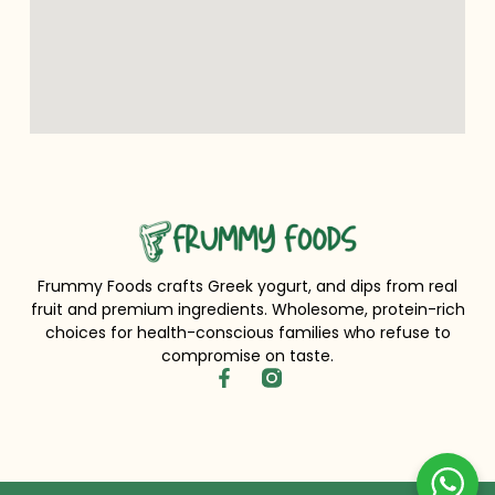
Frummy Foods crafts Greek yogurt, and dips from real
fruit and premium ingredients. Wholesome, protein-rich
choices for health-conscious families who refuse to
compromise on taste.