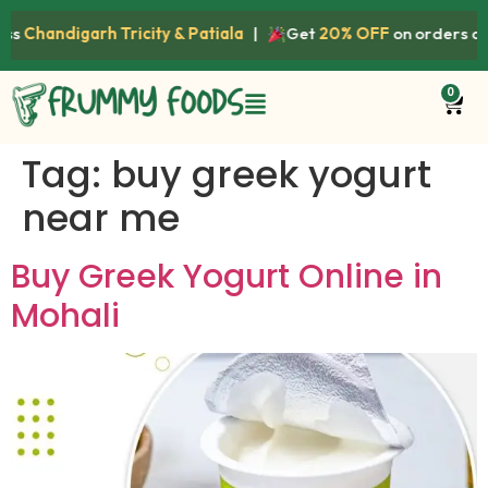
ss
Chandigarh Tricity & Patiala
|
Get
20% OFF
on orders ab
0
Tag:
buy greek yogurt
near me
Buy Greek Yogurt Online in
Mohali