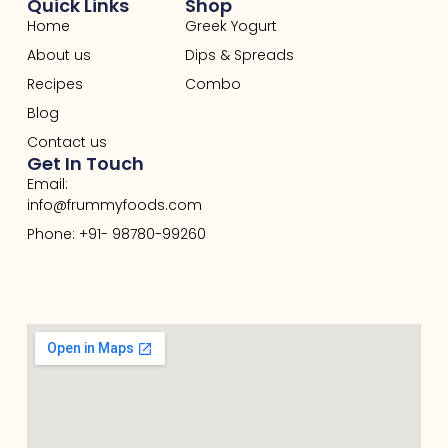
Quick Links
Shop
Home
Greek Yogurt
About us
Dips & Spreads
Recipes
Combo
Blog
Contact us
Get In Touch
Email:
info@frummyfoods.com
Phone: +91- 98780-99260