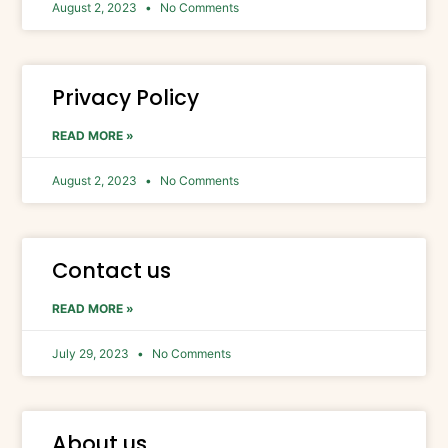
August 2, 2023
No Comments
Privacy Policy
READ MORE »
August 2, 2023
No Comments
Contact us
READ MORE »
July 29, 2023
No Comments
About us