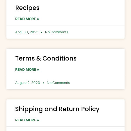
Recipes
READ MORE »
April 30, 2025
No Comments
Terms & Conditions​
READ MORE »
August 2, 2023
No Comments
Shipping and Return Policy​
READ MORE »