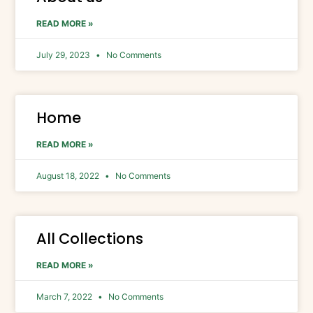
READ MORE »
July 29, 2023
No Comments
Home
READ MORE »
August 18, 2022
No Comments
All Collections
READ MORE »
March 7, 2022
No Comments