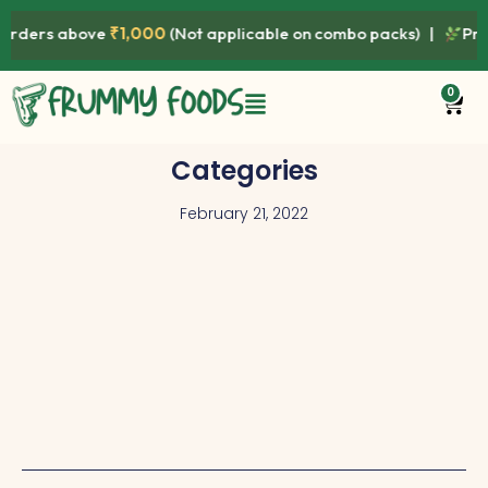
ers above
₹1,000
(Not applicable on combo packs) |
Premium
0
Categories
February 21, 2022