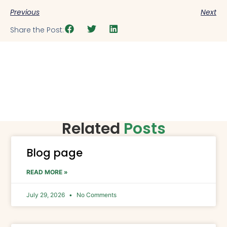
Previous
Next
Share the Post:
Related
Posts
Blog page
READ MORE »
July 29, 2026
No Comments