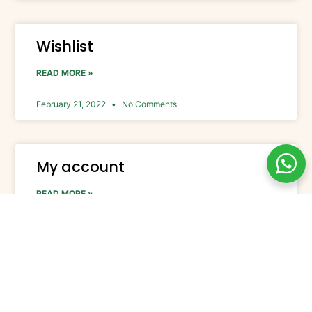
Wishlist
READ MORE »
February 21, 2022
No Comments
My account
READ MORE »
February 21, 2022
No Comments
Checkout